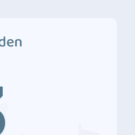
dden
3