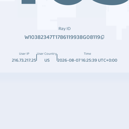
Ray ID
W10382347T1786119938G08119
User IP
User Country
Time
216.73.217.25
US
2026-08-07 16:25:39 UTC+0:00