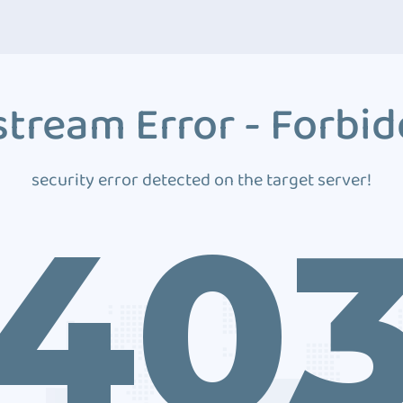
tream Error - Forbi
security error detected on the target server!
40